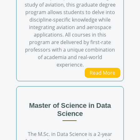
study of aviation, this graduate degree
program allows students to delve into
discipline-specific knowledge while
integrating aviation and aerospace
applications. All courses in this
program are delivered by first-rate
professors with a unique combination
of academia and real-world
experience.
Read More
Master of Science in Data
Science
The M.Sc. in Data Science is a 2-year