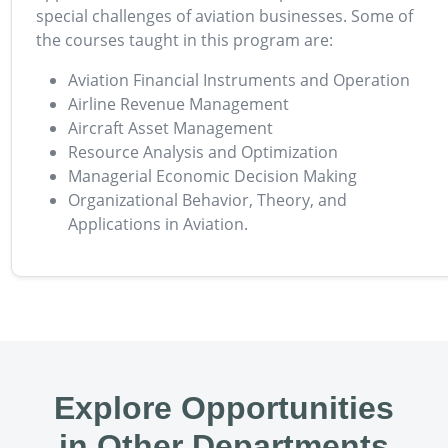
special challenges of aviation businesses. Some of
the courses taught in this program are:
Aviation Financial Instruments and Operation
Airline Revenue Management
Aircraft Asset Management
Resource Analysis and Optimization
Managerial Economic Decision Making
Organizational Behavior, Theory, and
Applications in Aviation.
Explore Opportunities
in Other Departments