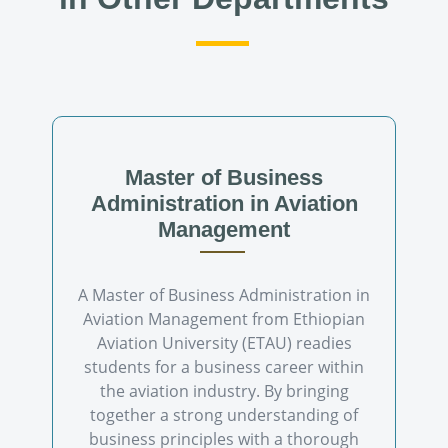
Master of Business
Administration in Aviation
Management
A Master of Business Administration in
Aviation Management from Ethiopian
Aviation University (ETAU) readies
students for a business career within
the aviation industry. By bringing
together a strong understanding of
business principles with a thorough