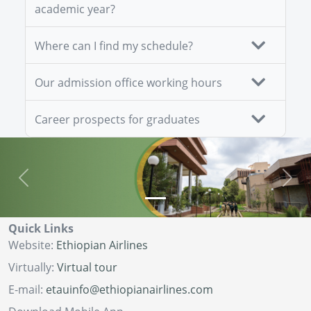
academic year?
Where can I find my schedule?
Our admission office working hours
Career prospects for graduates
Previous
Next
Quick Links
Website:
Ethiopian Airlines
Virtually:
Virtual tour
E-mail:
etauinfo@ethiopianairlines.com