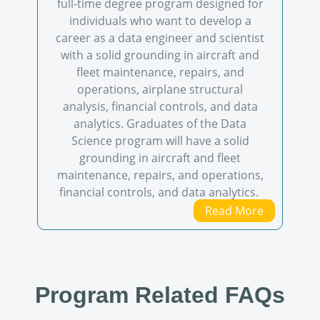
full-time degree program designed for
individuals who want to develop a
career as a data engineer and scientist
with a solid grounding in aircraft and
fleet maintenance, repairs, and
operations, airplane structural
analysis, financial controls, and data
analytics. Graduates of the Data
Science program will have a solid
grounding in aircraft and fleet
maintenance, repairs, and operations,
financial controls, and data analytics.
Read More
Program Related FAQs