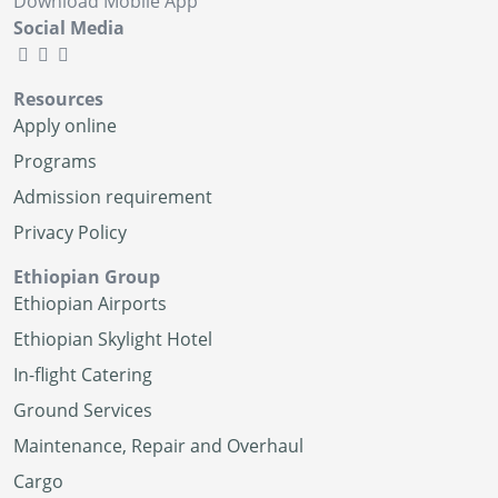
Download Mobile App
Social Media
Resources
Apply online
Programs
Admission requirement
Privacy Policy
Ethiopian Group
Ethiopian Airports
Ethiopian Skylight Hotel
In-flight Catering
Ground Services
Maintenance, Repair and Overhaul
Cargo