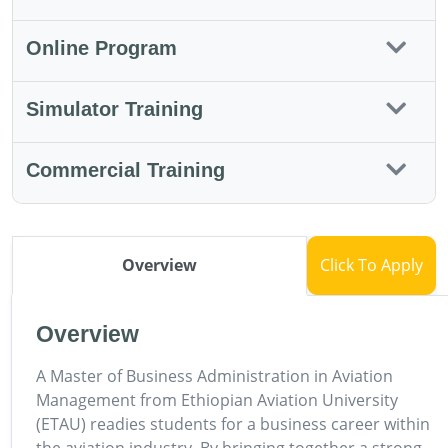
Online Program
Simulator Training
Commercial Training
Overview
Click To Apply
Overview
A Master of Business Administration in Aviation
Management from Ethiopian Aviation University
(ETAU) readies students for a business career within