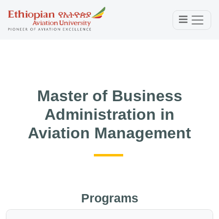
Master of Business
Administration in
Aviation Management
Programs