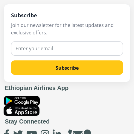
Subscribe
Join our newsletter for the latest updates and
exclusive offers.
Subscribe
Ethiopian Airlines App
Stay Connected