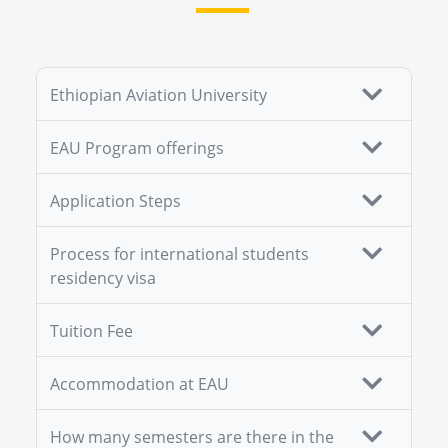
Ethiopian Aviation University
EAU Program offerings
Application Steps
Process for international students
residency visa
Tuition Fee
Accommodation at EAU
How many semesters are there in the