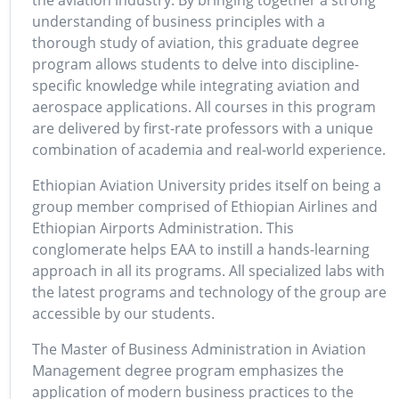
the aviation industry. By bringing together a strong
understanding of business principles with a
thorough study of aviation, this graduate degree
program allows students to delve into discipline-
specific knowledge while integrating aviation and
aerospace applications. All courses in this program
are delivered by first-rate professors with a unique
combination of academia and real-world experience.
Ethiopian Aviation University prides itself on being a
group member comprised of Ethiopian Airlines and
Ethiopian Airports Administration. This
conglomerate helps EAA to instill a hands-learning
approach in all its programs. All specialized labs with
the latest programs and technology of the group are
accessible by our students.
The Master of Business Administration in Aviation
Management degree program emphasizes the
application of modern business practices to the