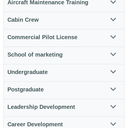
Aircraft Maintenance Training
Cabin Crew
Commercial Pilot License
School of marketing
Undergraduate
Postgraduate
Leadership Development
Career Development