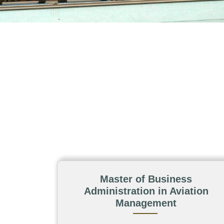
Master of Business
Administration in Aviation
Management