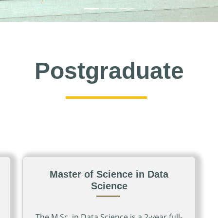
Postgraduate
Master of Science in Data
Science
The M.Sc. in Data Science is a 2-year full-