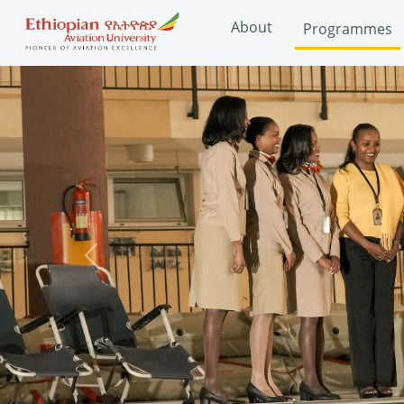
About
Programmes
Previous