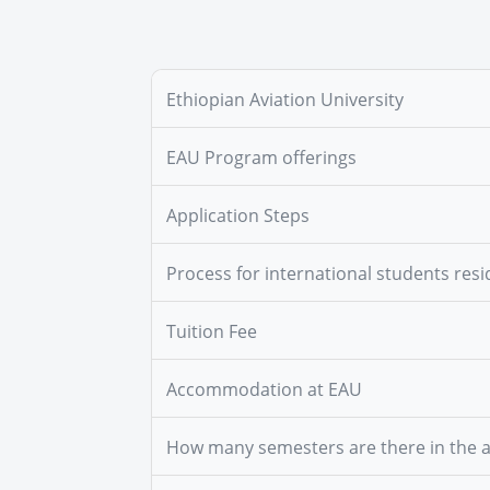
Ethiopian Aviation University
EAU Program offerings
Application Steps
Process for international students resi
Tuition Fee
Accommodation at EAU
How many semesters are there in the 