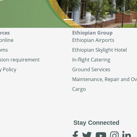
rces
Ethiopian Group
online
Ethiopian Airports
ams
Ethiopian Skylight Hotel
sion requirement
In-flight Catering
y Policy
Ground Services
Maintenance, Repair and O
Cargo
Stay Connected