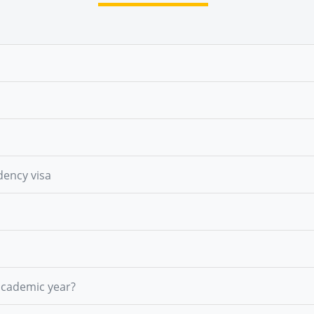
dency visa
academic year?