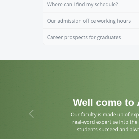
Where can I find my schedule?
Our admission office working hours
Career prospects for graduates
Well come to 
Our faculty is made up of ex
Previous
real-word expertise into the
students succeed and alw