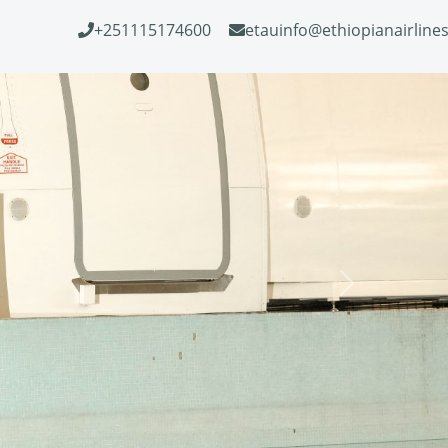
+251115174600
etauinfo@ethiopianairline
Next