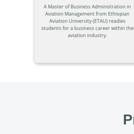
A Master of Business Administration in
Aviation Management from Ethiopian
Aviation University (ETAU) readies
students for a business career within the
aviation industry.
Open Master of Busi
P