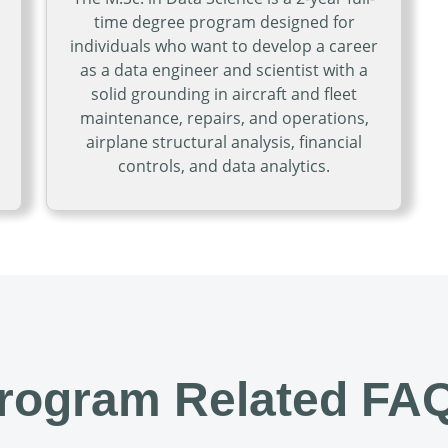
time degree program designed for
individuals who want to develop a career
as a data engineer and scientist with a
solid grounding in aircraft and fleet
maintenance, repairs, and operations,
airplane structural analysis, financial
ness Administration in Aviation Management
controls, and data analytics.
Open Master of Science in Da
rogram Related FA