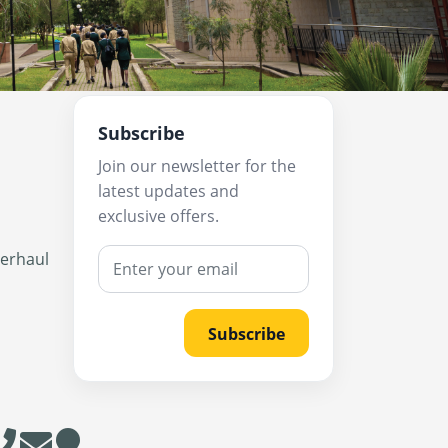
Subscribe
Join our newsletter for the
latest updates and
exclusive offers.
verhaul
Subscribe