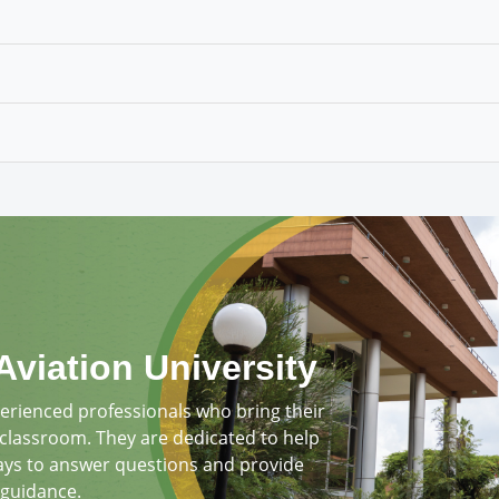
Aviation University
perienced professionals who bring their
 classroom. They are dedicated to help
ays to answer questions and provide
guidance.