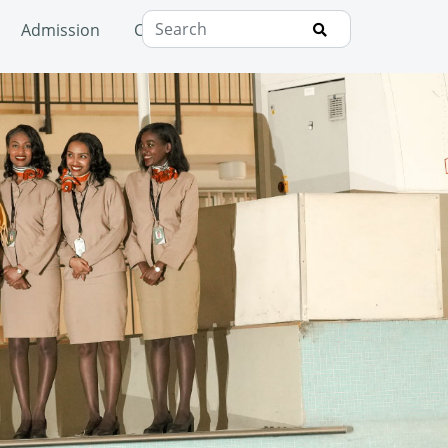
Admission
Campus
Consultancy