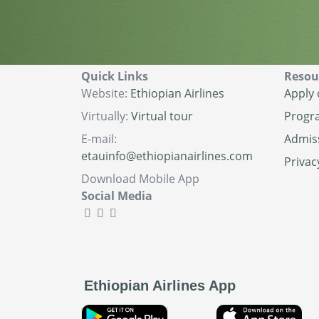
Quick Links
Resou
Website:
Ethiopian Airlines
Apply 
Virtually:
Virtual tour
Progr
E-mail:
Admis
etauinfo@ethiopianairlines.com
Privac
Download Mobile App
Social Media
Ethiopian Airlines App