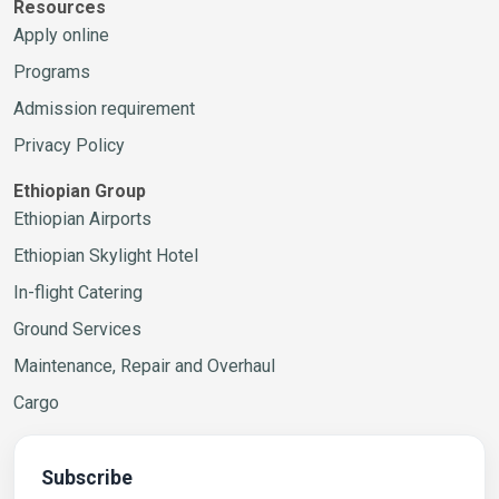
Resources
Apply online
Programs
Admission requirement
Privacy Policy
Ethiopian Group
Ethiopian Airports
Ethiopian Skylight Hotel
In-flight Catering
Ground Services
Maintenance, Repair and Overhaul
Cargo
Subscribe