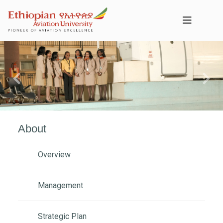
Previous
Next
About
Overview
Management
Strategic Plan