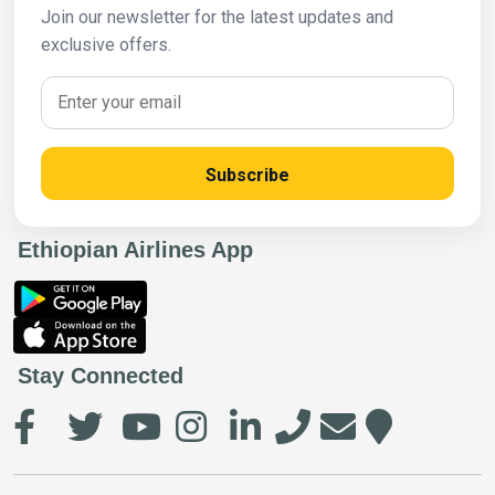
Join our newsletter for the latest updates and
exclusive offers.
Subscribe
Ethiopian Airlines App
Stay Connected