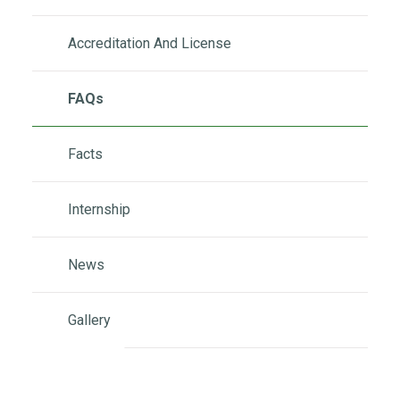
Accreditation And License
FAQs
Facts
Internship
News
Gallery