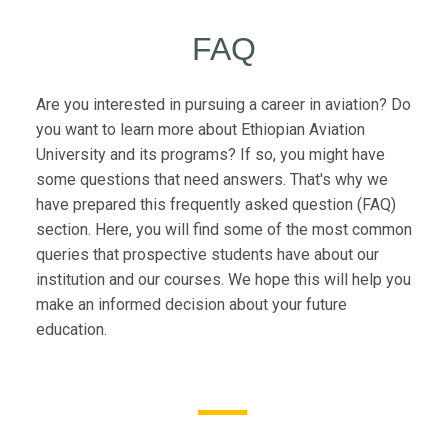
FAQ
Are you interested in pursuing a career in aviation? Do
you want to learn more about Ethiopian Aviation
University and its programs? If so, you might have
some questions that need answers. That's why we
have prepared this frequently asked question (FAQ)
section. Here, you will find some of the most common
queries that prospective students have about our
institution and our courses. We hope this will help you
make an informed decision about your future
education.