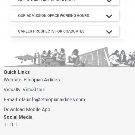
OUR ADMISSION OFFICE WORKING HOURS
CAREER PROSPECTS FOR GRADUATES
Quick Links
Website:
Ethiopian Airlines
Virtually:
Virtual tour
E-mail:
etauinfo@ethiopianairlines.com
Download Mobile App
Social Media