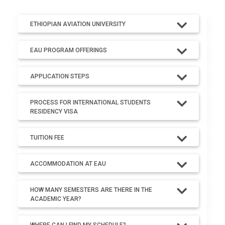
ETHIOPIAN AVIATION UNIVERSITY
EAU PROGRAM OFFERINGS
APPLICATION STEPS
PROCESS FOR INTERNATIONAL STUDENTS
RESIDENCY VISA
TUITION FEE
ACCOMMODATION AT EAU
HOW MANY SEMESTERS ARE THERE IN THE
ACADEMIC YEAR?
WHERE CAN I FIND MY SCHEDULE?