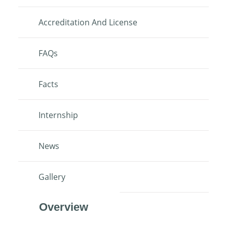
Accreditation And License
FAQs
Facts
Internship
News
Gallery
Overview