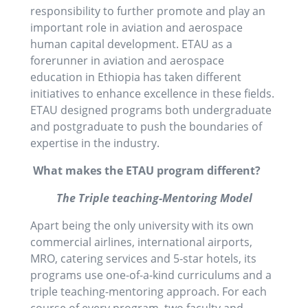
responsibility to further promote and play an
important role in aviation and aerospace
human capital development. ETAU as a
forerunner in aviation and aerospace
education in Ethiopia has taken different
initiatives to enhance excellence in these fields.
ETAU designed programs both undergraduate
and postgraduate to push the boundaries of
expertise in the industry.
What makes the ETAU program different?
The Triple teaching-Mentoring Model
Apart being the only university with its own
commercial airlines, international airports,
MRO, catering services and 5-star hotels, its
programs use one-of-a-kind curriculums and a
triple teaching-mentoring approach. For each