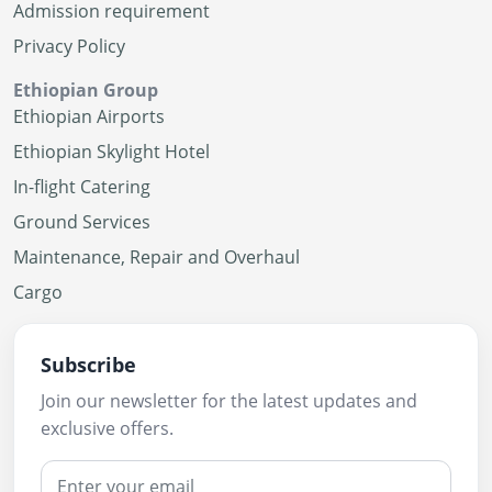
Admission requirement
Privacy Policy
Ethiopian Group
Ethiopian Airports
Ethiopian Skylight Hotel
In-flight Catering
Ground Services
Maintenance, Repair and Overhaul
Cargo
Subscribe
Join our newsletter for the latest updates and
exclusive offers.