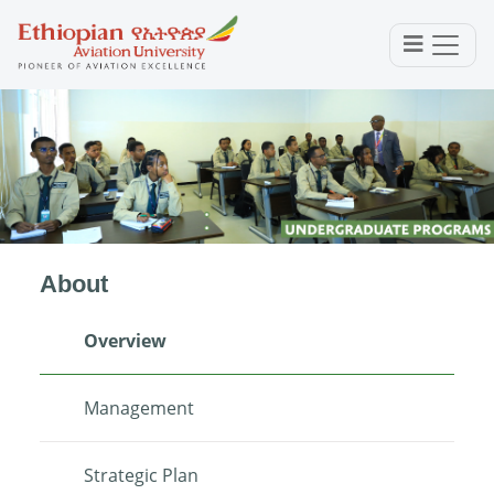
About
Overview
Management
Strategic Plan