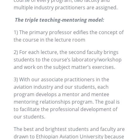
course of every program, two faculty and
multiple industry practitioners are assigned.
The triple teaching-mentoring model:
1) The primary professor edifies the concept of
the course in the lecture room
2) For each lecture, the second faculty brings
students to the course’s laboratory/workshop
and work on the subject matter’s exercises.
3) With our associate practitioners in the
aviation industry and our students, each
program develops a mentor and mentee
mentoring relationships program. The goal is
to facilitate the professional development of
our students.
The best and brightest students and faculty are
drawn to Ethiopian Aviation University because