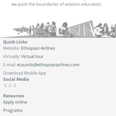
we push the boundaries of aviation education.
Quick Links
Website:
Ethiopian Airlines
Virtually:
Virtual tour
E-mail:
etauinfo@ethiopianairlines.com
Download Mobile App
Social Media
Resources
Apply online
Programs