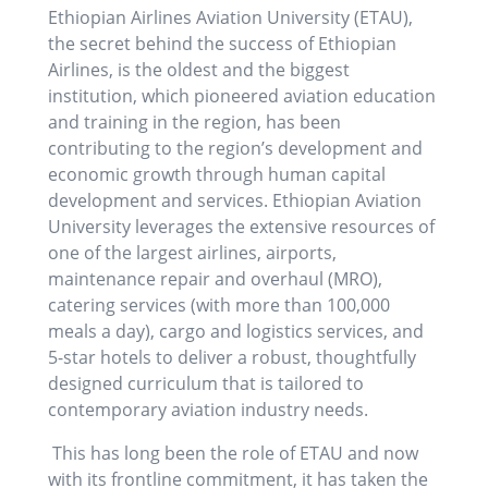
Ethiopian Airlines Aviation University (ETAU),
the secret behind the success of Ethiopian
Airlines, is the oldest and the biggest
institution, which pioneered aviation education
and training in the region, has been
contributing to the region’s development and
economic growth through human capital
development and services. Ethiopian Aviation
University leverages the extensive resources of
one of the largest airlines, airports,
maintenance repair and overhaul (MRO),
catering services (with more than 100,000
meals a day), cargo and logistics services, and
5-star hotels to deliver a robust, thoughtfully
designed curriculum that is tailored to
contemporary aviation industry needs.
This has long been the role of ETAU and now
with its frontline commitment, it has taken the