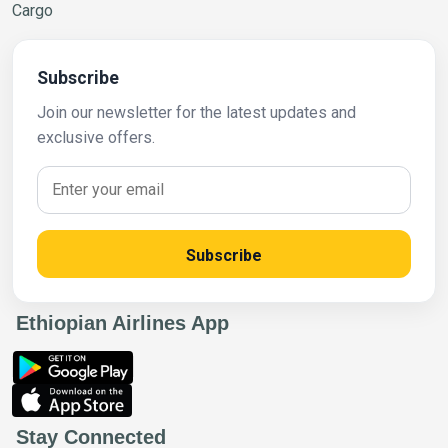
Cargo
Subscribe
Join our newsletter for the latest updates and
exclusive offers.
Subscribe
Ethiopian Airlines App
Stay Connected