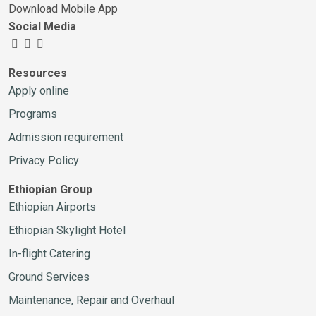
Download Mobile App
Social Media
Resources
Apply online
Programs
Admission requirement
Privacy Policy
Ethiopian Group
Ethiopian Airports
Ethiopian Skylight Hotel
In-flight Catering
Ground Services
Maintenance, Repair and Overhaul