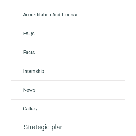
Accreditation And License
FAQs
Facts
Internship
News
Gallery
Strategic plan