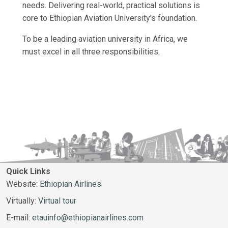
needs. Delivering real-world, practical solutions is
core to Ethiopian Aviation University’s foundation.
To be a leading aviation university in Africa, we
must excel in all three responsibilities.
Quick Links
Website:
Ethiopian Airlines
Virtually:
Virtual tour
E-mail:
etauinfo@ethiopianairlines.com