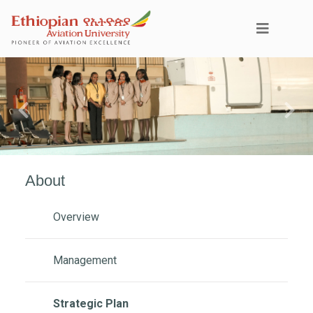
Previous
Next
About
Overview
Management
Strategic Plan