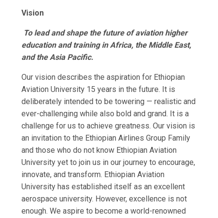
Vision
To lead and shape the future of aviation higher
education and training in Africa, the Middle East,
and the Asia Pacific.
Our vision describes the aspiration for Ethiopian
Aviation University 15 years in the future. It is
deliberately intended to be towering — realistic and
ever-challenging while also bold and grand. It is a
challenge for us to achieve greatness. Our vision is
an invitation to the Ethiopian Airlines Group Family
and those who do not know Ethiopian Aviation
University yet to join us in our journey to encourage,
innovate, and transform. Ethiopian Aviation
University has established itself as an excellent
aerospace university. However, excellence is not
enough. We aspire to become a world-renowned