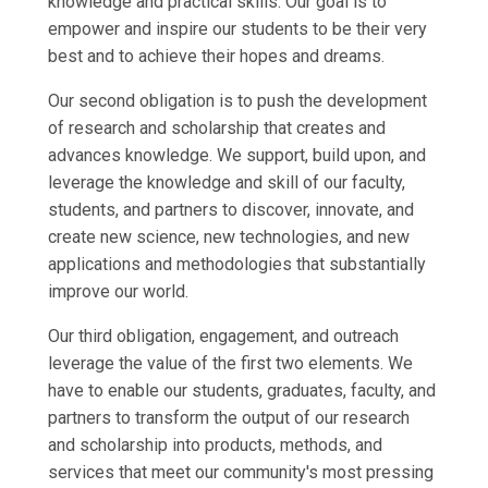
knowledge and practical skills. Our goal is to
empower and inspire our students to be their very
best and to achieve their hopes and dreams.
Our second obligation is to push the development
of research and scholarship that creates and
advances knowledge. We support, build upon, and
leverage the knowledge and skill of our faculty,
students, and partners to discover, innovate, and
create new science, new technologies, and new
applications and methodologies that substantially
improve our world.
Our third obligation, engagement, and outreach
leverage the value of the first two elements. We
have to enable our students, graduates, faculty, and
partners to transform the output of our research
and scholarship into products, methods, and
services that meet our community's most pressing