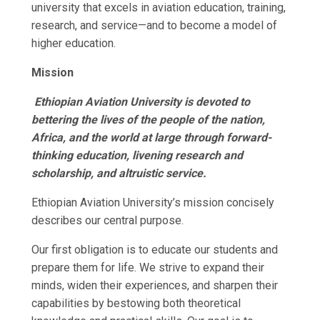
university that excels in aviation education, training,
research, and service—and to become a model of
higher education.
Mission
Ethiopian Aviation University is devoted to
bettering the lives of the people of the nation,
Africa, and the world at large through forward-
thinking education, livening research and
scholarship, and altruistic service.
Ethiopian Aviation University’s mission concisely
describes our central purpose.
Our first obligation is to educate our students and
prepare them for life. We strive to expand their
minds, widen their experiences, and sharpen their
capabilities by bestowing both theoretical