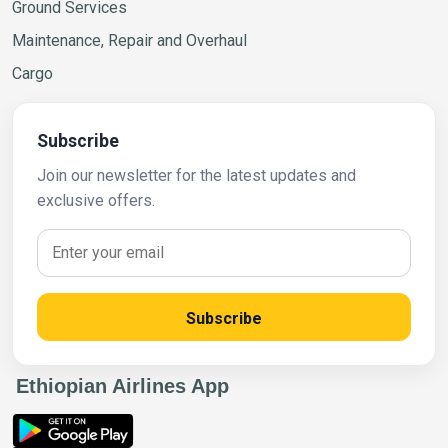
Ground Services
Maintenance, Repair and Overhaul
Cargo
Subscribe
Join our newsletter for the latest updates and
exclusive offers.
Subscribe
Ethiopian Airlines App