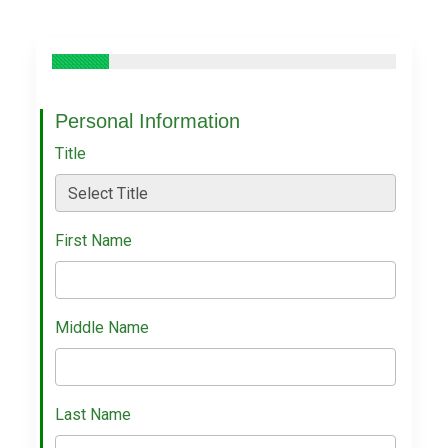
Personal Information
Title
First Name
Middle Name
Last Name