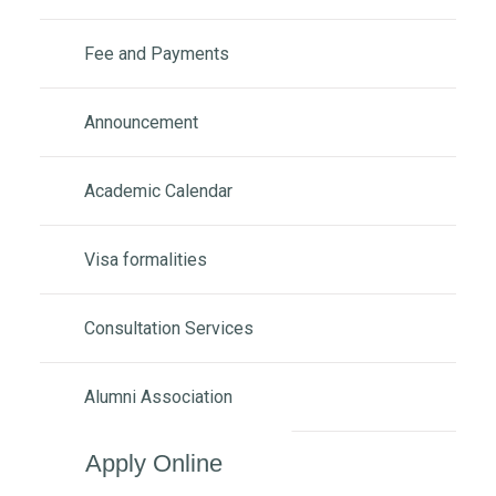
Fee and Payments
Announcement
Academic Calendar
Visa formalities
Consultation Services
Alumni Association
Apply Online