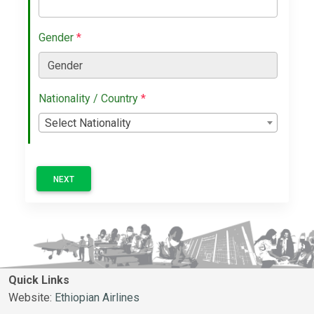
Gender
*
Nationality / Country
*
Select Nationality
NEXT
Quick Links
Website:
Ethiopian Airlines