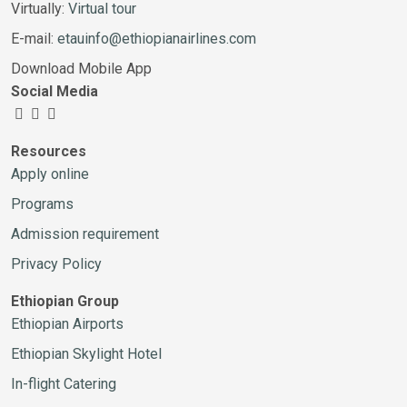
Virtually:
Virtual tour
E-mail:
etauinfo@ethiopianairlines.com
Download Mobile App
Social Media
Resources
Apply online
Programs
Admission requirement
Privacy Policy
Ethiopian Group
Ethiopian Airports
Ethiopian Skylight Hotel
In-flight Catering