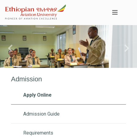
Previous
Next
Admission
Apply Online
Admission Guide
Requirements